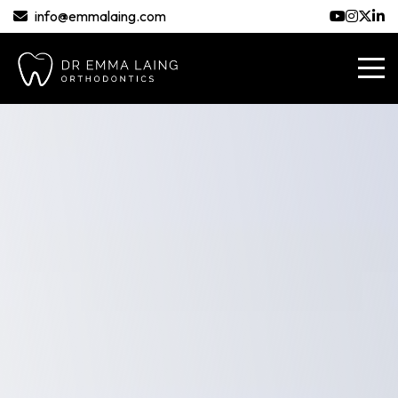
info@emmalaing.com