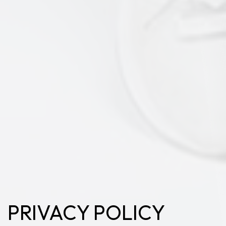
PRIVACY POLICY