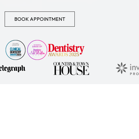
BOOK APPOINTMENT
KEY DETAILS
This practice Privacy Policy describes how Dr Emma Laing